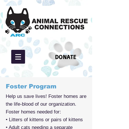
DONATE
Foster Program
Help us save lives! Foster homes are
the life-blood of our organization.
Foster homes needed for:
• Litters of kittens or pairs of kittens
• Adult cats needing a separate