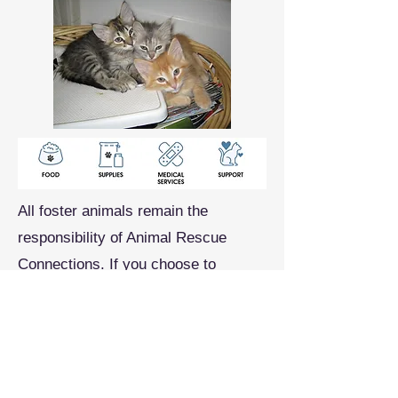
All foster animals remain the
responsibility of Animal Rescue
Connections. If you choose to
volunteer for this role, you will
receive training from our experts,
food and supplies, and ongoing
support as you care for the ARC cats
in your care.