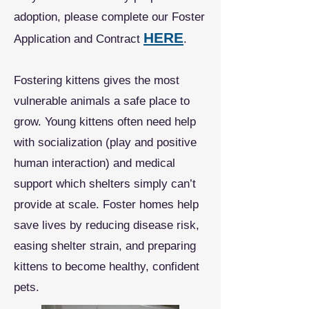
adoption, please complete our Foster
HERE
Application and Contract
.
Fostering kittens gives the most
vulnerable animals a safe place to
grow. Young kittens often need help
with socialization (play and positive
human interaction) and medical
support which shelters simply can’t
provide at scale. Foster homes help
save lives by reducing disease risk,
easing shelter strain, and preparing
kittens to become healthy, confident
pets.