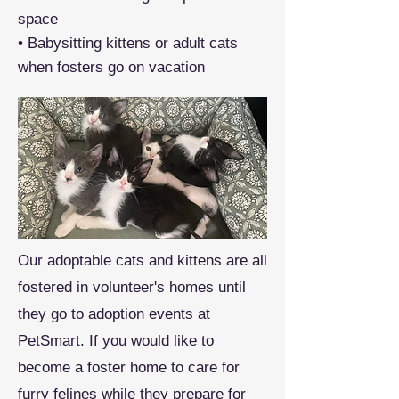
space
• Babysitting kittens or adult cats
when fosters go on vacation
Our adoptable cats and kittens are all
fostered in volunteer's homes until
they go to adoption events at
PetSmart. If you would like to
become a foster home to care for
furry felines while they prepare for