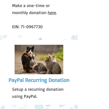
Make a one-time or
monthly donation
here
.
EIN:
71-0967730
PayPal Recurring Donation
Setup a recurring donation
using PayPal.