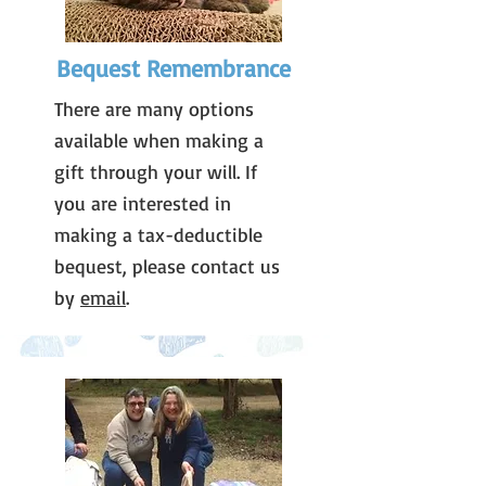
Bequest Remembrance
There are many options
available when making a
gift through your will. If
you are interested in
making a tax-deductible
bequest, please contact us
by
email
.