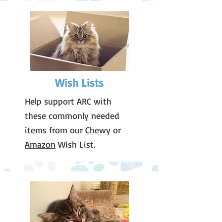
Wish Lists
Help support ARC with
these commonly needed
items from our
Chewy
or
Amazon
Wish List.