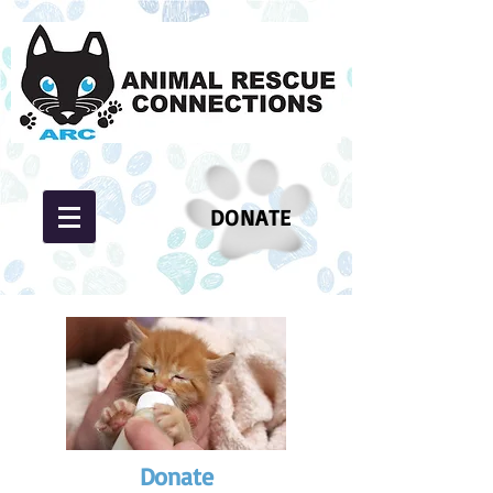
DONATE
Donate