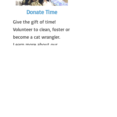
Donate Time
Give the gift of time!
Volunteer to clean, foster or
become a cat wrangler.
Learn more about our
volunteer opportunities
here
.
Donate by Mail